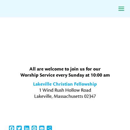
Skip
Skip
Skip
to
to
to
primary
main
primary
navigation
content
sidebar
All are welcome to join us for our
Worship Service every Sunday at 10:00 am
Lakeville Christian Fellowship
1 Wind Rush Hollow Road
Lakeville, Massachusetts 02347
Facebook
Twitter
LinkedIn
Pinterest
Email
Share