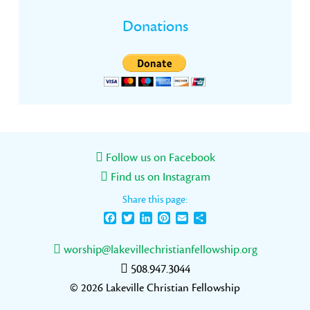
Donations
Follow us on Facebook
Find us on Instagram
Share this page:
Facebook
Twitter
LinkedIn
Pinterest
Email
Share
worship@lakevillechristianfellowship.org
508.947.3044
© 2026 Lakeville Christian Fellowship