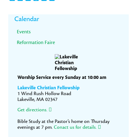
Primary
Calendar
Sidebar
Events
Reformation Faire
Worship Service every Sunday at 10:00 am
Lakeville Christian Fellowship
1 Wind Rush Hollow Road
Lakeville, MA 02347
Get directions.
Bible Study at the Pastor’s home on Thursday
evenings at 7 pm.
Conact us for details.