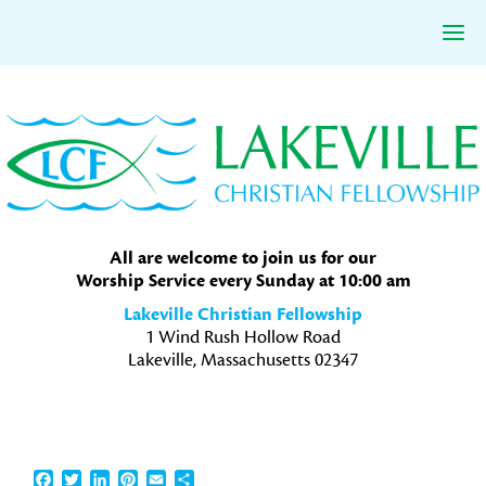
Skip
Skip
Skip
to
to
to
primary
main
primary
navigation
content
sidebar
All are welcome to join us for our
Worship Service every Sunday at 10:00 am
Lakeville Christian Fellowship
1 Wind Rush Hollow Road
Lakeville, Massachusetts 02347
Facebook
Twitter
LinkedIn
Pinterest
Email
Share