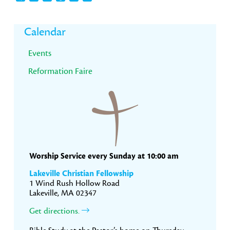
Primary
Calendar
Sidebar
Events
Reformation Faire
Worship Service every Sunday at 10:00 am
Lakeville Christian Fellowship
1 Wind Rush Hollow Road
Lakeville, MA 02347
Get directions.