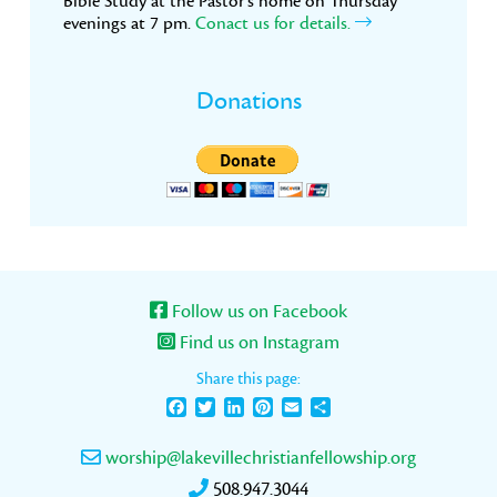
Bible Study at the Pastor’s home on Thursday
evenings at 7 pm.
Conact us for details.
Donations
Follow us on Facebook
Find us on Instagram
Share this page:
Facebook
Twitter
LinkedIn
Pinterest
Email
Share
worship@lakevillechristianfellowship.org
508.947.3044