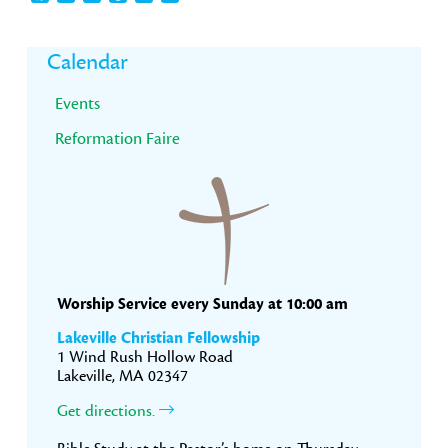
Primary
Calendar
Sidebar
Events
Reformation Faire
Worship Service every Sunday at 10:00 am
Lakeville Christian Fellowship
1 Wind Rush Hollow Road
Lakeville, MA 02347
Get directions.