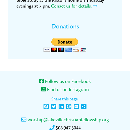
Bible Study at the Pastor’s home on Thursday
evenings at 7 pm.
Conact us for details.
Donations
Follow us on Facebook
Find us on Instagram
Share this page:
Facebook
Twitter
LinkedIn
Pinterest
Email
Share
worship@lakevillechristianfellowship.org
508.947.3044