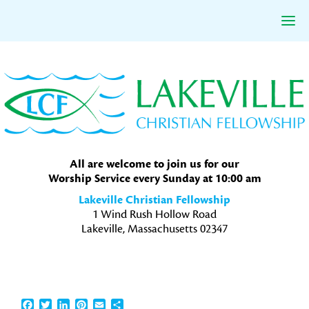
Skip
Skip
Skip
to
to
to
primary
main
primary
navigation
content
sidebar
All are welcome to join us for our
Worship Service every Sunday at 10:00 am
Lakeville Christian Fellowship
1 Wind Rush Hollow Road
Lakeville, Massachusetts 02347
Facebook
Twitter
LinkedIn
Pinterest
Email
Share