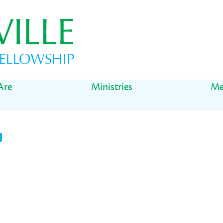
Are
Ministries
Me
t
il
Share