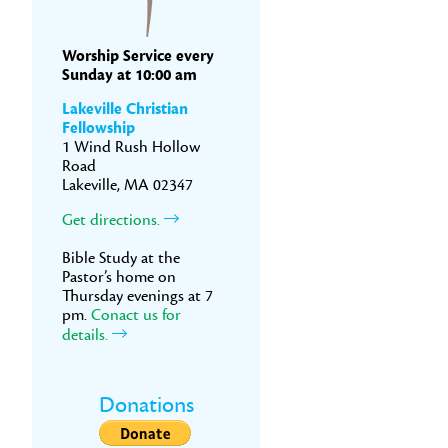
Worship Service every
Sunday at 10:00 am
Lakeville Christian
Fellowship
1 Wind Rush Hollow
Road
Lakeville, MA 02347
Get directions.
Bible Study at the
Pastor’s home on
Thursday evenings at 7
pm.
Conact us for
details.
Donations