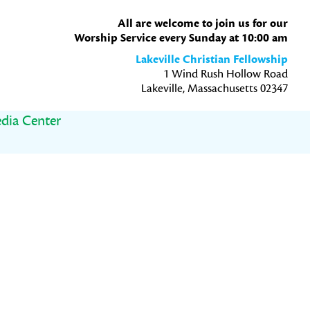
All are welcome to join us for our
Worship Service every Sunday at 10:00 am
Lakeville Christian Fellowship
1 Wind Rush Hollow Road
Lakeville, Massachusetts 02347
dia Center