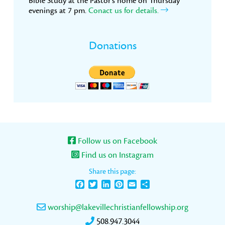
Bible Study at the Pastor’s home on Thursday
evenings at 7 pm.
Conact us for details.
Donations
Follow us on Facebook
Find us on Instagram
Share this page:
Facebook
Twitter
LinkedIn
Pinterest
Email
Share
worship@lakevillechristianfellowship.org
508.947.3044