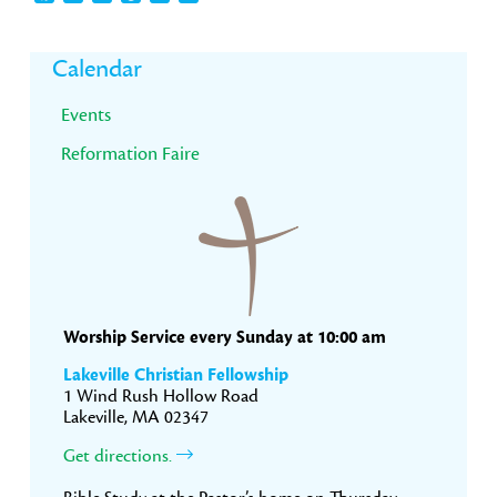
Primary
Calendar
Sidebar
Events
Reformation Faire
Worship Service every Sunday at 10:00 am
Lakeville Christian Fellowship
1 Wind Rush Hollow Road
Lakeville, MA 02347
Get directions.