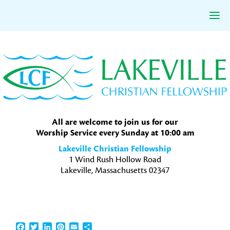
Skip
Skip
Skip
to
to
to
primary
main
primary
navigation
content
sidebar
All are welcome to join us for our
Worship Service every Sunday at 10:00 am
Lakeville Christian Fellowship
1 Wind Rush Hollow Road
Lakeville, Massachusetts 02347
Facebook
Twitter
LinkedIn
Pinterest
Email
Share