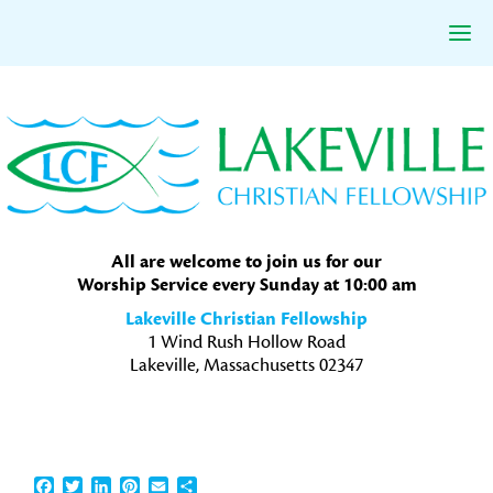
Skip
Skip
Skip
to
to
to
primary
main
primary
navigation
content
sidebar
All are welcome to join us for our
Worship Service every Sunday at 10:00 am
Lakeville Christian Fellowship
1 Wind Rush Hollow Road
Lakeville, Massachusetts 02347
Facebook
Twitter
LinkedIn
Pinterest
Email
Share