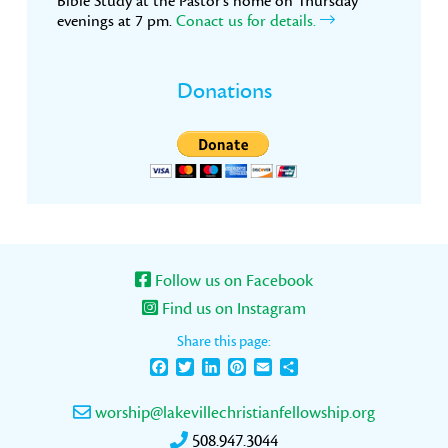
Bible Study at the Pastor’s home on Thursday
evenings at 7 pm.
Conact us for details.
Donations
Follow us on Facebook
Find us on Instagram
Share this page:
Facebook
Twitter
LinkedIn
Pinterest
Email
Share
worship@lakevillechristianfellowship.org
508.947.3044