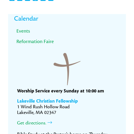
Primary
Calendar
Sidebar
Events
Reformation Faire
Worship Service every Sunday at 10:00 am
Lakeville Christian Fellowship
1 Wind Rush Hollow Road
Lakeville, MA 02347
Get directions.