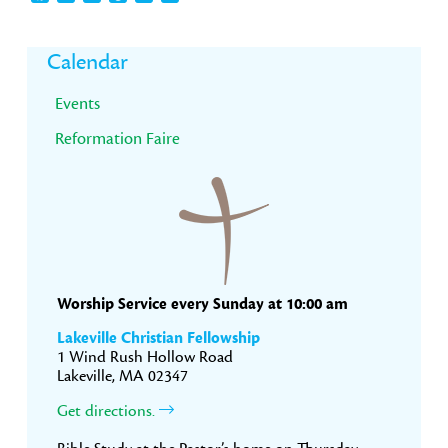
Primary
Calendar
Sidebar
Events
Reformation Faire
Worship Service every Sunday at 10:00 am
Lakeville Christian Fellowship
1 Wind Rush Hollow Road
Lakeville, MA 02347
Get directions.