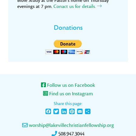
Bible Study at the Pastor’s home on Thursday
evenings at 7 pm.
Conact us for details.
Donations
Follow us on Facebook
Find us on Instagram
Share this page:
Facebook
Twitter
LinkedIn
Pinterest
Email
Share
worship@lakevillechristianfellowship.org
508.947.3044