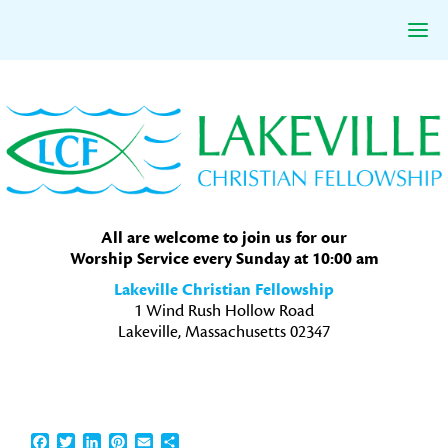
Skip
Skip
Skip
to
to
to
primary
main
primary
navigation
content
sidebar
All are welcome to join us for our
Worship Service every Sunday at 10:00 am
Lakeville Christian Fellowship
1 Wind Rush Hollow Road
Lakeville, Massachusetts 02347
Facebook
Twitter
LinkedIn
Pinterest
Email
Share