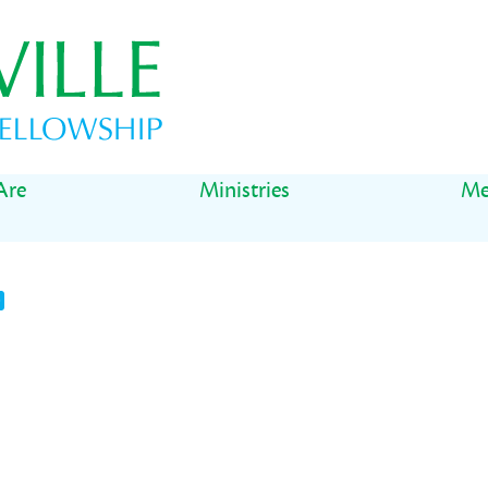
Are
Ministries
Me
t
il
Share