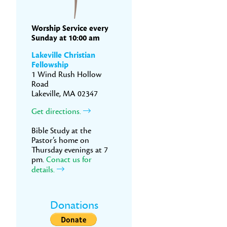
Worship Service every
Sunday at 10:00 am
Lakeville Christian
Fellowship
1 Wind Rush Hollow
Road
Lakeville, MA 02347
Get directions.
Bible Study at the
Pastor’s home on
Thursday evenings at 7
pm.
Conact us for
details.
Donations