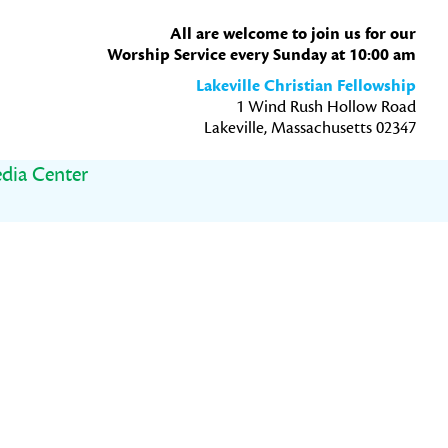
All are welcome to join us for our
Worship Service every Sunday at 10:00 am
Lakeville Christian Fellowship
1 Wind Rush Hollow Road
Lakeville, Massachusetts 02347
dia Center