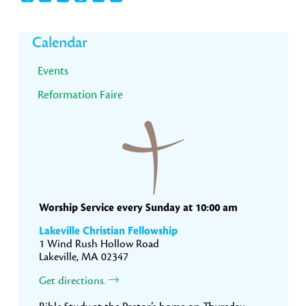
Primary
Calendar
Sidebar
Events
Reformation Faire
Worship Service every Sunday at 10:00 am
Lakeville Christian Fellowship
1 Wind Rush Hollow Road
Lakeville, MA 02347
Get directions.