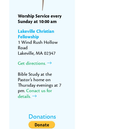
Worship Service every
Sunday at 10:00 am
Lakeville Christian
Fellowship
1 Wind Rush Hollow
Road
Lakeville, MA 02347
Get directions.
Bible Study at the
Pastor’s home on
Thursday evenings at 7
pm.
Conact us for
details.
Donations