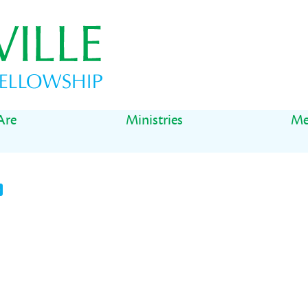
Are
Ministries
Me
t
il
Share