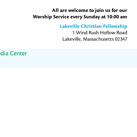
All are welcome to join us for our
Worship Service every Sunday at 10:00 am
Lakeville Christian Fellowship
1 Wind Rush Hollow Road
Lakeville, Massachusetts 02347
dia Center