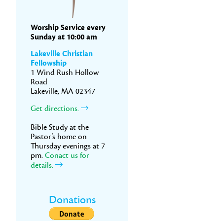
Worship Service every
Sunday at 10:00 am
Lakeville Christian
Fellowship
1 Wind Rush Hollow
Road
Lakeville, MA 02347
Get directions.
Bible Study at the
Pastor’s home on
Thursday evenings at 7
pm.
Conact us for
details.
Donations