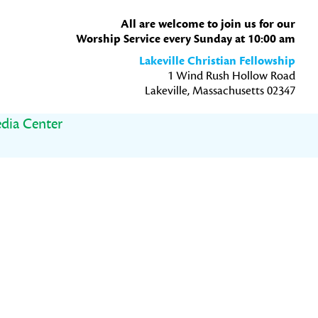
All are welcome to join us for our
Worship Service every Sunday at 10:00 am
Lakeville Christian Fellowship
1 Wind Rush Hollow Road
Lakeville, Massachusetts 02347
dia Center