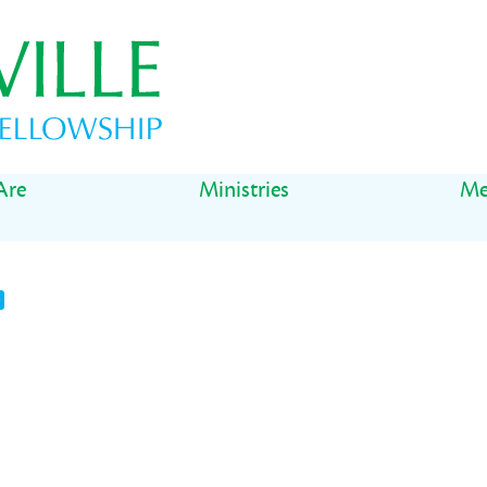
Are
Ministries
Me
t
il
Share