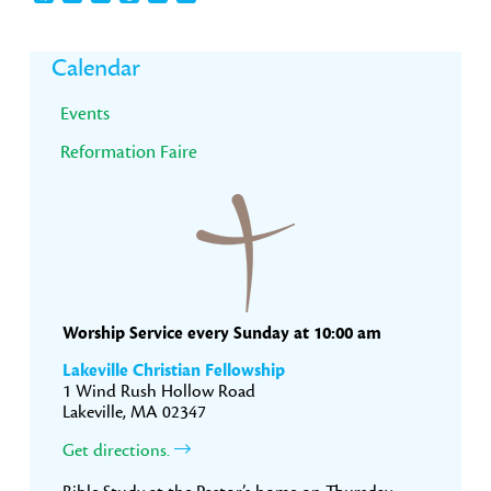
Primary
Calendar
Sidebar
Events
Reformation Faire
Worship Service every Sunday at 10:00 am
Lakeville Christian Fellowship
1 Wind Rush Hollow Road
Lakeville, MA 02347
Get directions.