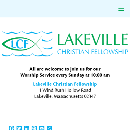
Skip
Skip
Skip
to
to
to
primary
main
primary
navigation
content
sidebar
All are welcome to join us for our
Worship Service every Sunday at 10:00 am
Lakeville Christian Fellowship
1 Wind Rush Hollow Road
Lakeville, Massachusetts 02347
Facebook
Twitter
LinkedIn
Pinterest
Email
Share