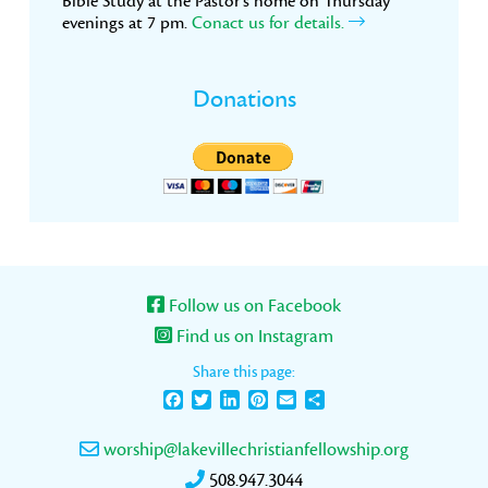
Bible Study at the Pastor’s home on Thursday
evenings at 7 pm.
Conact us for details.
Donations
Follow us on Facebook
Find us on Instagram
Share this page:
Facebook
Twitter
LinkedIn
Pinterest
Email
Share
worship@lakevillechristianfellowship.org
508.947.3044