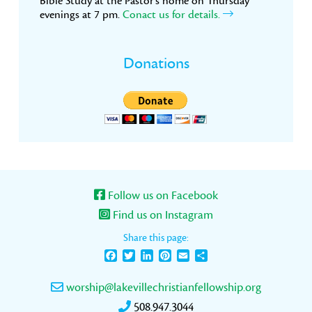
Bible Study at the Pastor’s home on Thursday
evenings at 7 pm.
Conact us for details.
Donations
Follow us on Facebook
Find us on Instagram
Share this page:
Facebook
Twitter
LinkedIn
Pinterest
Email
Share
worship@lakevillechristianfellowship.org
508.947.3044