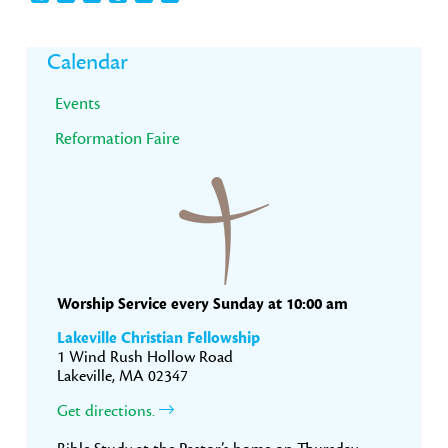
Primary
Calendar
Sidebar
Events
Reformation Faire
Worship Service every Sunday at 10:00 am
Lakeville Christian Fellowship
1 Wind Rush Hollow Road
Lakeville, MA 02347
Get directions.