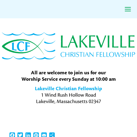
Skip
Skip
Skip
to
to
to
primary
main
primary
navigation
content
sidebar
All are welcome to join us for our
Worship Service every Sunday at 10:00 am
Lakeville Christian Fellowship
1 Wind Rush Hollow Road
Lakeville, Massachusetts 02347
Facebook
Twitter
LinkedIn
Pinterest
Email
Share