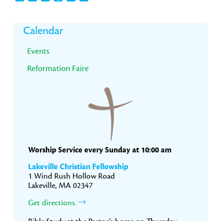
Primary
Calendar
Sidebar
Events
Reformation Faire
Worship Service every Sunday at 10:00 am
Lakeville Christian Fellowship
1 Wind Rush Hollow Road
Lakeville, MA 02347
Get directions.