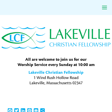
Skip
Skip
Skip
to
to
to
primary
main
primary
navigation
content
sidebar
All are welcome to join us for our
Worship Service every Sunday at 10:00 am
Lakeville Christian Fellowship
1 Wind Rush Hollow Road
Lakeville, Massachusetts 02347
Facebook
Twitter
LinkedIn
Pinterest
Email
Share