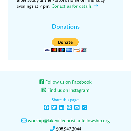
Bible Study at the Pastor’s home on Thursday
evenings at 7 pm.
Conact us for details.
Donations
Follow us on Facebook
Find us on Instagram
Share this page:
Facebook
Twitter
LinkedIn
Pinterest
Email
Share
worship@lakevillechristianfellowship.org
508.947.3044