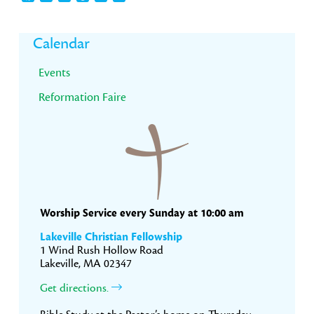
Primary
Calendar
Sidebar
Events
Reformation Faire
Worship Service every Sunday at 10:00 am
Lakeville Christian Fellowship
1 Wind Rush Hollow Road
Lakeville, MA 02347
Get directions.