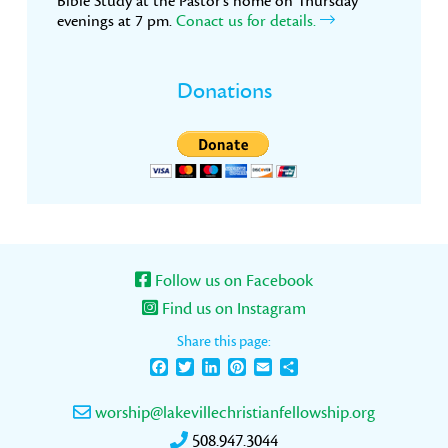
Bible Study at the Pastor’s home on Thursday
evenings at 7 pm.
Conact us for details.
Donations
Follow us on Facebook
Find us on Instagram
Share this page:
Facebook
Twitter
LinkedIn
Pinterest
Email
Share
worship@lakevillechristianfellowship.org
508.947.3044