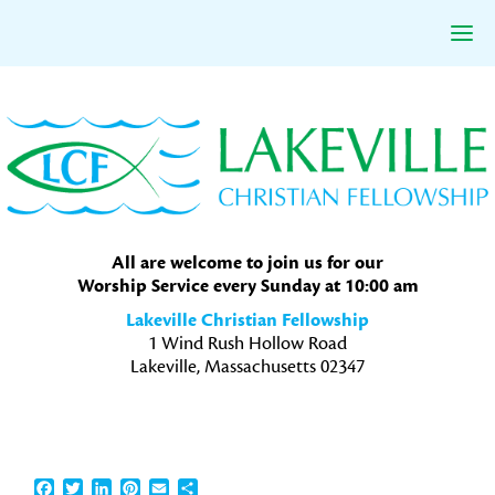
Skip
Skip
Skip
to
to
to
primary
main
primary
navigation
content
sidebar
All are welcome to join us for our
Worship Service every Sunday at 10:00 am
Lakeville Christian Fellowship
1 Wind Rush Hollow Road
Lakeville, Massachusetts 02347
Facebook
Twitter
LinkedIn
Pinterest
Email
Share