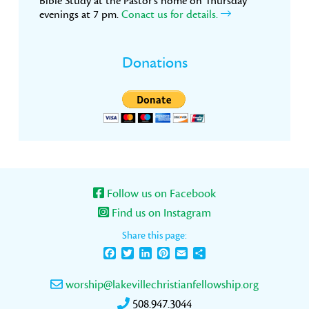
Bible Study at the Pastor’s home on Thursday
evenings at 7 pm.
Conact us for details.
Donations
Follow us on Facebook
Find us on Instagram
Share this page:
Facebook
Twitter
LinkedIn
Pinterest
Email
Share
worship@lakevillechristianfellowship.org
508.947.3044