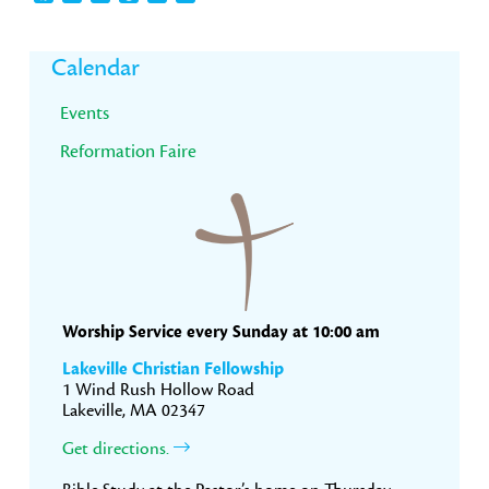
Primary
Calendar
Sidebar
Events
Reformation Faire
Worship Service every Sunday at 10:00 am
Lakeville Christian Fellowship
1 Wind Rush Hollow Road
Lakeville, MA 02347
Get directions.