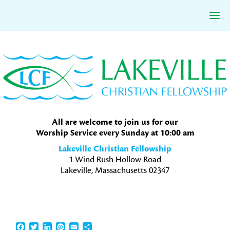
Skip
Skip
Skip
to
to
to
primary
main
primary
navigation
content
sidebar
All are welcome to join us for our
Worship Service every Sunday at 10:00 am
Lakeville Christian Fellowship
1 Wind Rush Hollow Road
Lakeville, Massachusetts 02347
Facebook
Twitter
LinkedIn
Pinterest
Email
Share