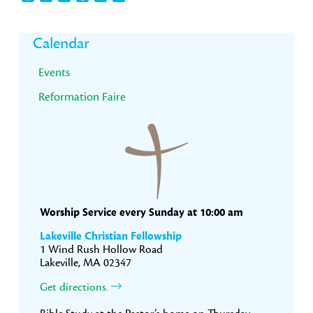
Primary
Calendar
Sidebar
Events
Reformation Faire
Worship Service every Sunday at 10:00 am
Lakeville Christian Fellowship
1 Wind Rush Hollow Road
Lakeville, MA 02347
Get directions.