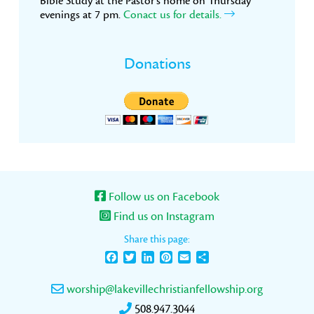
Bible Study at the Pastor’s home on Thursday
evenings at 7 pm.
Conact us for details.
Donations
Follow us on Facebook
Find us on Instagram
Share this page:
Facebook
Twitter
LinkedIn
Pinterest
Email
Share
worship@lakevillechristianfellowship.org
508.947.3044