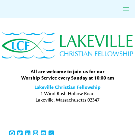
Skip
Skip
Skip
to
to
to
primary
main
primary
navigation
content
sidebar
All are welcome to join us for our
Worship Service every Sunday at 10:00 am
Lakeville Christian Fellowship
1 Wind Rush Hollow Road
Lakeville, Massachusetts 02347
Facebook
Twitter
LinkedIn
Pinterest
Email
Share